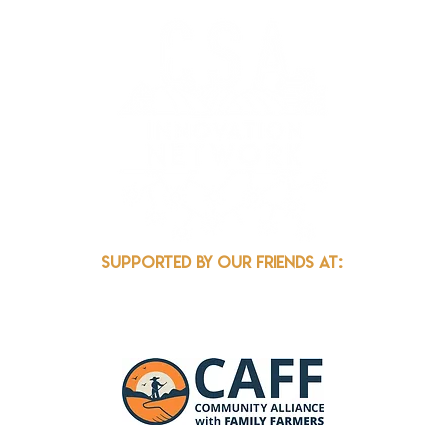
k.org
Supported by our friends at: