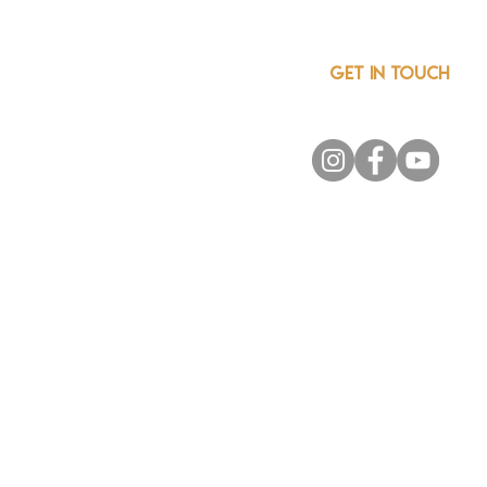
GET IN TOUCH
info@csainnovationnetwor