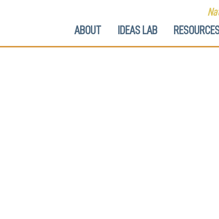
Nat
ABOUT
IDEAS LAB
RESOURCE