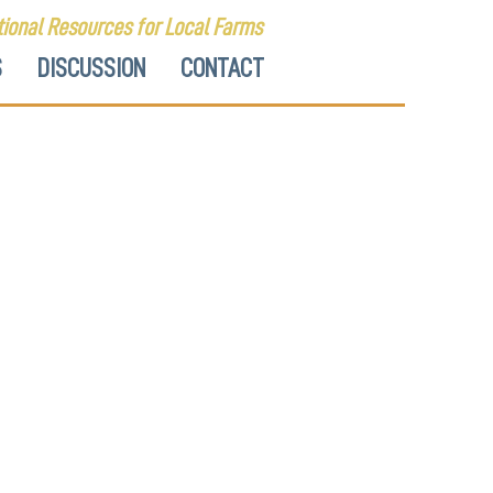
ional Resources for Local Farms
S
DISCUSSION
CONTACT