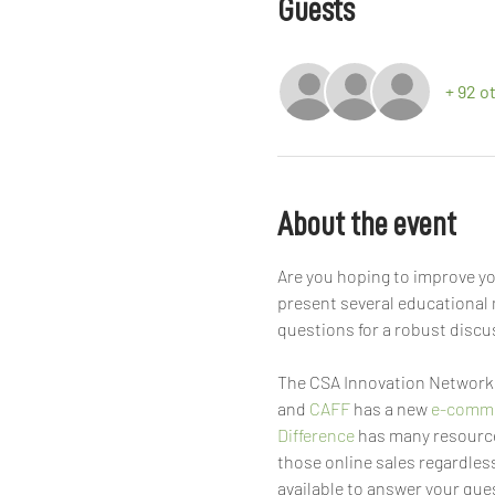
Guests
+ 92 o
About the event
Are you hoping to improve yo
present several educational 
questions for a robust discu
The CSA Innovation Network 
and 
CAFF
 has a new 
e-comme
Difference
 has many resource
those online sales regardless
available to answer your ques