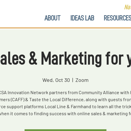
Nat
ABOUT
IDEAS LAB
RESOURCE
Sales & Marketing for 
Wed, Oct 30
  |  
Zoom
CSA Innovation Network partners from Community Alliance with 
mers (CAFF) & Taste the Local Difference, along with guests fro
e support platforms Local Line & Farmhand to learn all the trick
when it comes to finding success with online sales & marketing f