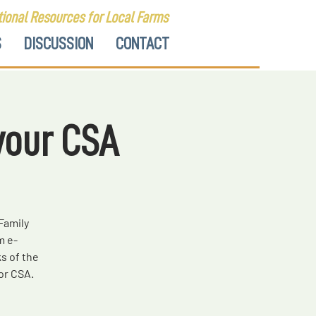
ional Resources for Local Farms
S
DISCUSSION
CONTACT
your CSA
Family
m e-
s of the
or CSA.