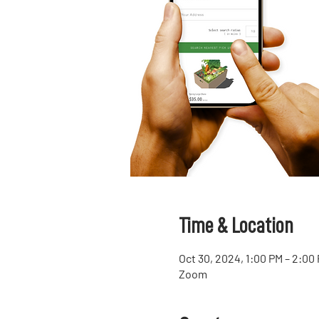
Time & Location
Oct 30, 2024, 1:00 PM – 2:00
Zoom