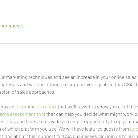
ther guests
ur marketing techniques and see an increase in your online sales f
materials and various options to support your goals in this CSA Id
ssion of sales approaches!
has an 
e-commerce report
 that we'll revisit to show you all of the
rce assessment tool
 that can help you decide what might work be
s, tips, and tricks to provide you ample opportunity to up your 
 of which platform you use. We will have featured guests from 
Loc
tions about their support for CSA businesses. So, join us to learn