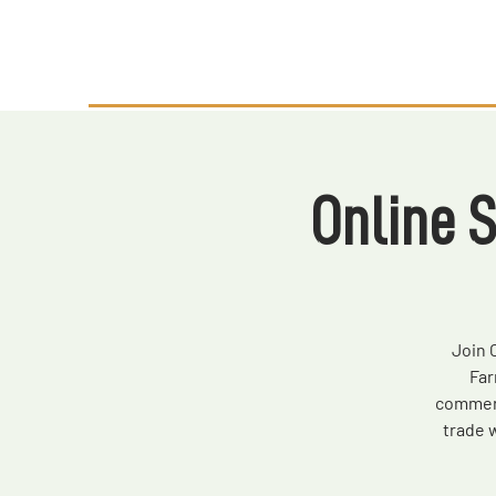
Online 
Join 
Far
commerc
trade 