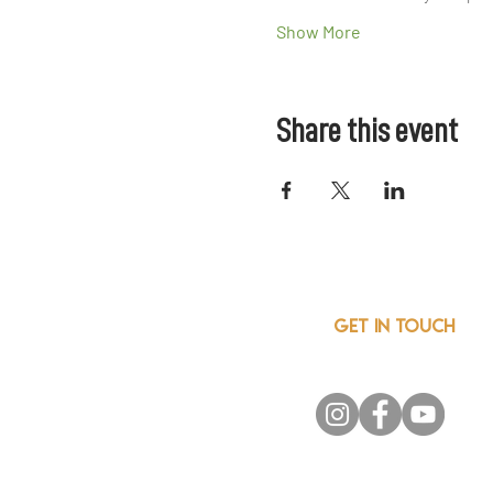
Show More
Share this event
GET IN TOUCH
info@csainnovationnetwor