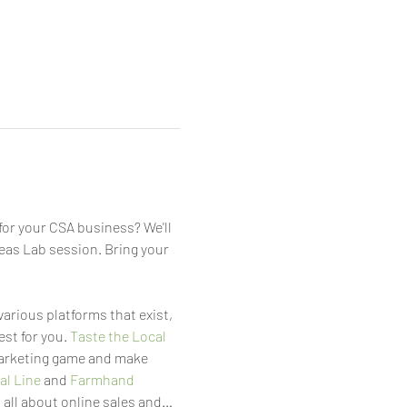
or your CSA business? We'll 
eas Lab session. Bring your 
 various platforms that exist, 
st for you. 
Taste the Local 
marketing game and make 
al Line
 and 
Farmhand
 all about online sales and…