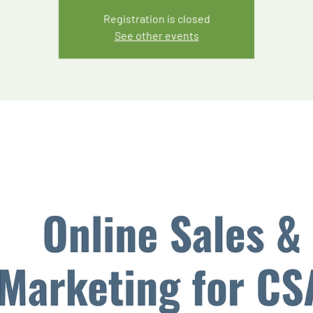
Registration is closed
See other events