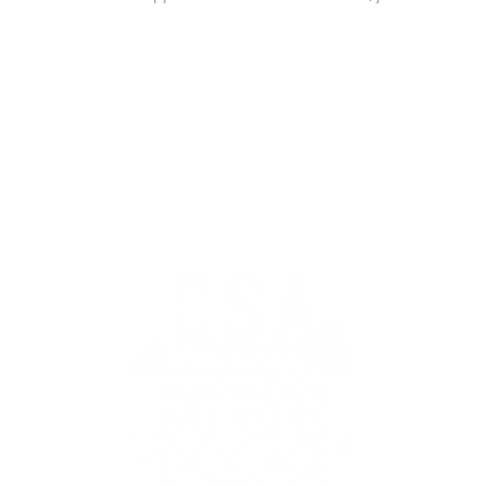
k.org