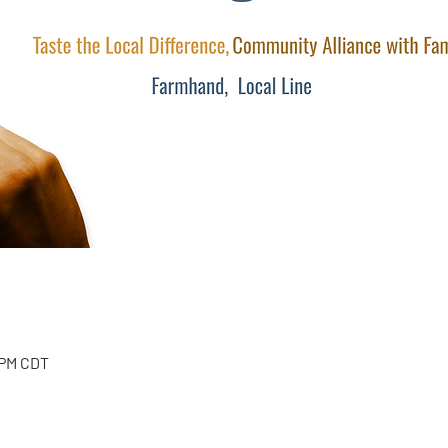
 PM CDT