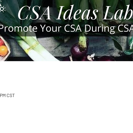
5 PM CST