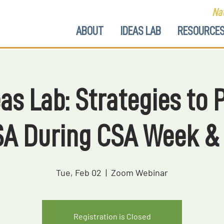
Nat
ABOUT
IDEAS LAB
RESOURCE
as Lab: Strategies to
SA During CSA Week &
Tue, Feb 02
  |  
Zoom Webinar
Registration is Closed