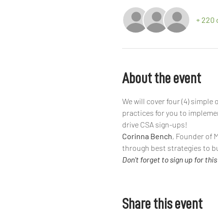
+ 220 
About the event
We will cover four (4) simpl
practices for you to impleme
drive CSA sign-ups!
Corinna Bench
, Founder of 
through best strategies to b
Don't forget to sign up for this 
Share this event