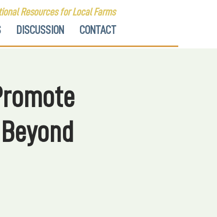
ional Resources for Local Farms
S
DISCUSSION
CONTACT
 Promote
 Beyond