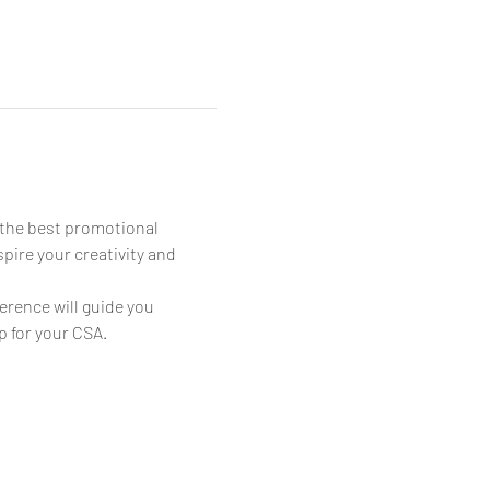
 the best promotional 
ire your creativity and 
erence will guide you 
p for your CSA.