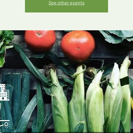
See other events