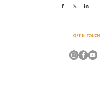
GET IN TOUCH
info@csainnovationnetwor