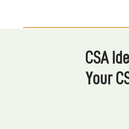
CSA Ide
Your C