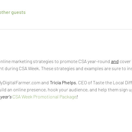
other guests
e online marketing strategies to promote CSA year-round 
and
 cover
nt during CSA Week. These strategies and examples are sure to insp
MyDigitalFarmer.com and 
Tricia Phelps
, CEO of Taste the Local Diff
uild an online presence, hook your audience, and help them sign u
year's 
CSA Week Promotional Package
!