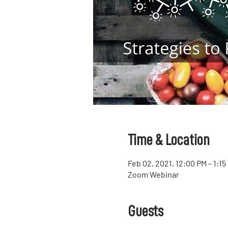
Time & Location
Feb 02, 2021, 12:00 PM – 1:1
Zoom Webinar
Guests