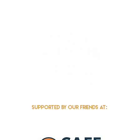
k.org
Supported by our friends at: