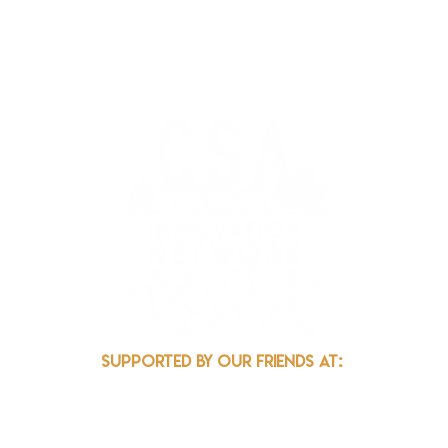
k.org
Supported by our friends at: