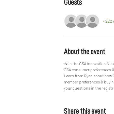
Guests
+ 222 
About the event
Join the CSA Innovation Netw
CSA consumer preferences & 
Learn from Ryan about how C
member preferences & buying 
your questions in the registr
Share this event