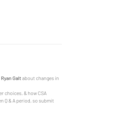
 
Ryan Galt 
about changes in 
r choices, & how CSA 
n Q & A period, so submit 