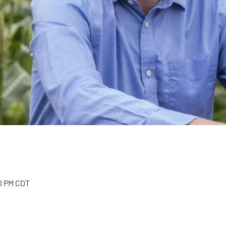
00 PM CDT