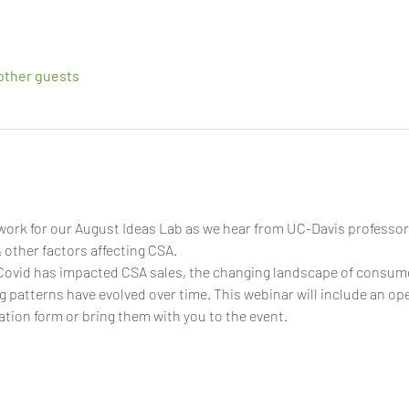
other guests
ork for our August Ideas Lab as we hear from UC-Davis professor
other factors affecting CSA.
ovid has impacted CSA sales, the changing landscape of consume
patterns have evolved over time. This webinar will include an ope
ation form or bring them with you to the event.