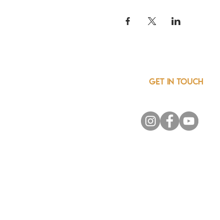
GET IN TOUCH
info@csainnovationnetwor