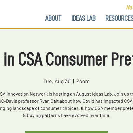
Nat
ABOUT
IDEAS LAB
RESOURCE
 in CSA Consumer Pre
Tue, Aug 30
  |  
Zoom
SA Innovation Network is hosting an August Ideas Lab. Join us t
UC-Davis professor Ryan Galt about how Covid has impacted CSA 
anging landscape of consumer choices, & how CSA member pref
& buying patterns have evolved over time.