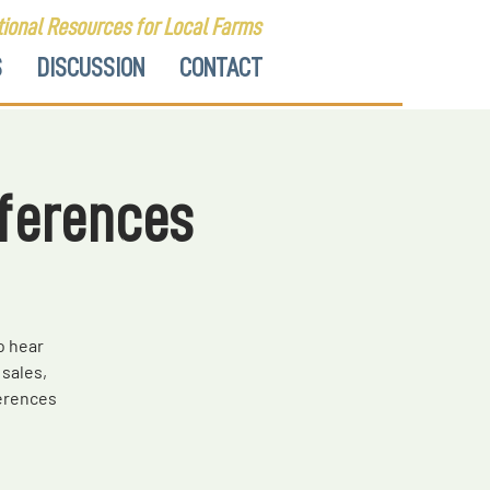
ional Resources for Local Farms
S
DISCUSSION
CONTACT
ferences
o hear
sales,
erences