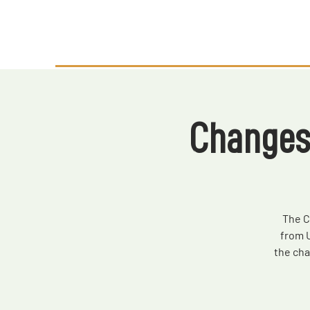
Changes
The C
from 
the ch