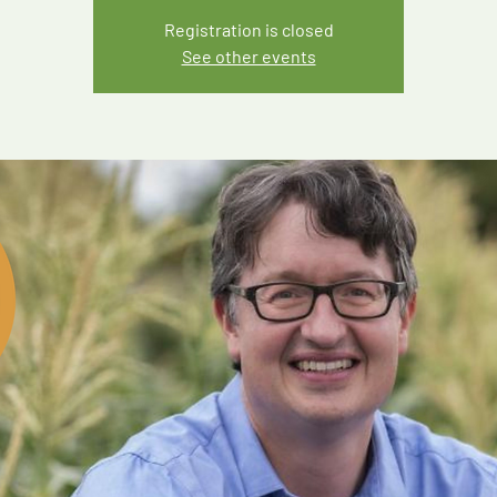
Registration is closed
See other events