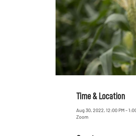
Time & Location
Aug 30, 2022, 12:00 PM – 1:
Zoom